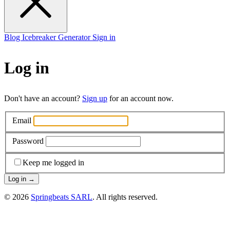
Blog
Icebreaker Generator
Sign in
Log in
Don't have an account?
Sign up
for an account now.
Email
Password
Keep me logged in
Log in
→
© 2026
Springbeats SARL
. All rights reserved.