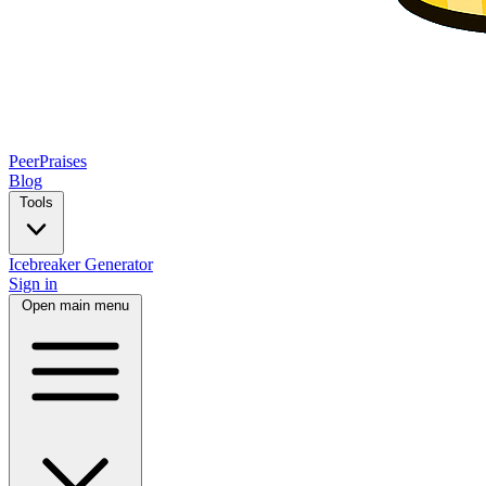
PeerPraises
Blog
Tools
Icebreaker Generator
Sign in
Open main menu